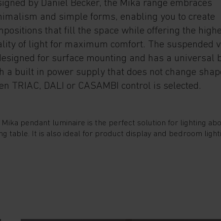
igned by Daniel Becker, the Mika range embraces
imalism and simple forms, enabling you to create
positions that fill the space while offering the high
lity of light for maximum comfort. The suspended 
designed for surface mounting and has a universal 
h a built in power supply that does not change shap
n TRIAC, DALI or CASAMBI control is selected.
 Mika pendant luminaire is the perfect solution for lighting ab
ng table. It is also ideal for product display and bedroom light