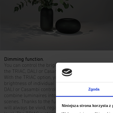
Dimming function.
You can control the brightness of the light using
the TRIAC, DALI or Casambi control function.
With the TRIAC option, you can adjust the
brightness of individual luminaires. With the
Zgoda
DALI or Casambi control versions, you can
combine luminaires into groups and create
scenes. Thanks to the full light spectrum, colours
Niniejsza strona korzysta z
will always be vivid, regardless of the brightness