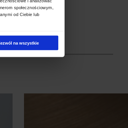
ołecznościowe i analizować
ceiling.
artnerom społecznościowym,
anymi od Ciebie lub
ezwól na wszystkie