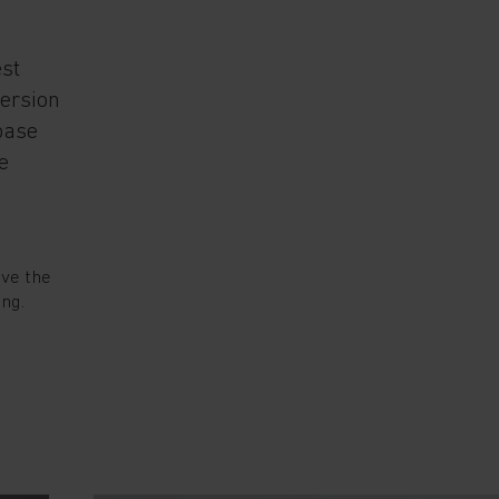
est
version
base
e
ove the
ing.