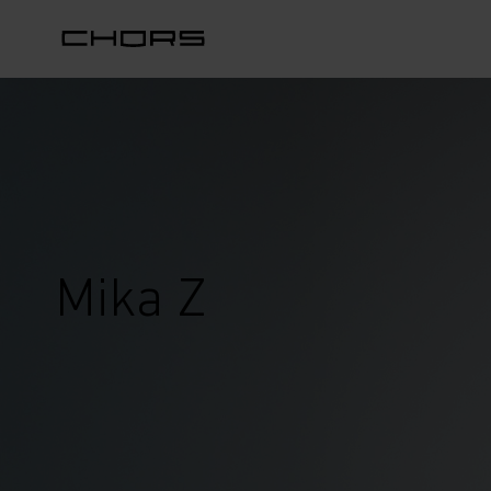
Mika Z