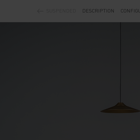
SUSPENDED
DESCRIPTION
CONFIG