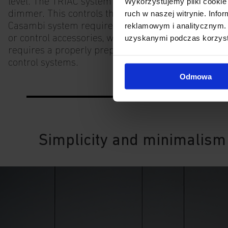
Wykorzystujemy pliki cookie 
level. The TRIAC system requires a leading edge
ruch w naszej witrynie. Inf
dimmer. This controls the entire circuit. The
reklamowym i analitycznym. 
Casambi system requires external applications
uzyskanymi podczas korzysta
or control accessories, while the DALI system
requires a properly prepared installation and
control systems.
Odmowa
Simplicity and minimalism