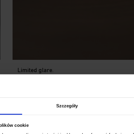
Limited glare.
The design of the luminaire conceals the light
source, greatly reducing glare. The built-in le
creates dynamic lighting while maintaining a
softness that is easy on the eyes.
Szczegóły
 plików cookie