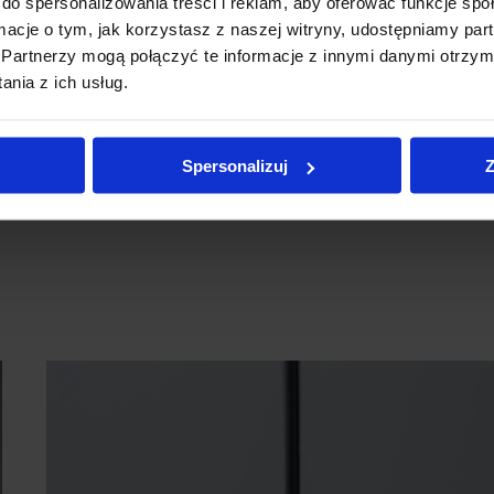
do spersonalizowania treści i reklam, aby oferować funkcje sp
ormacje o tym, jak korzystasz z naszej witryny, udostępniamy p
Partnerzy mogą połączyć te informacje z innymi danymi otrzym
nia z ich usług.
Spersonalizuj
Z