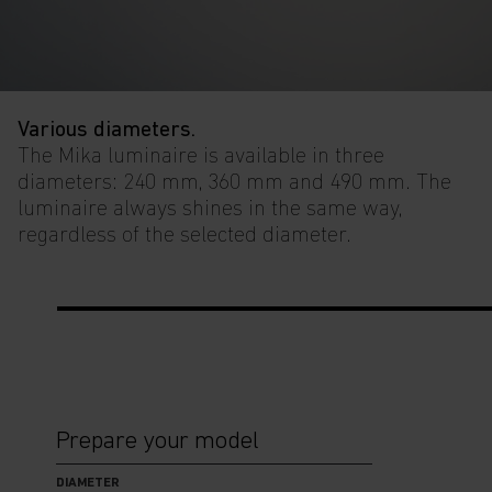
Various diameters.
The Mika luminaire is available in three
diameters: 240 mm, 360 mm and 490 mm. The
luminaire always shines in the same way,
regardless of the selected diameter.
Prepare your model
DIAMETER