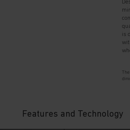
Des
min
com
qua
is 
wit
whe
The
dini
Features and Technology