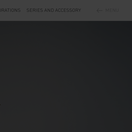
URATIONS
SERIES AND ACCESSORY
MENU