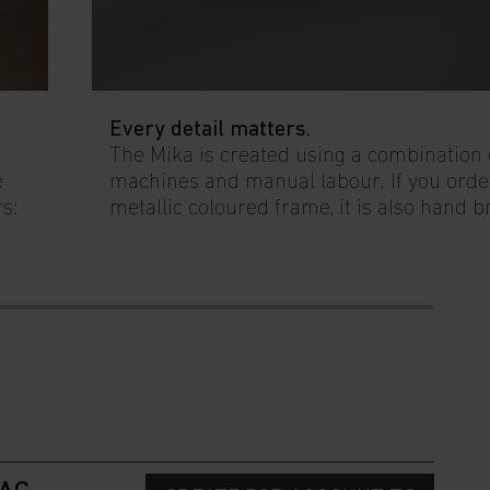
Every detail matters.
The Mika is created using a combination
e
machines and manual labour. If you orde
rs:
metallic coloured frame, it is also hand 