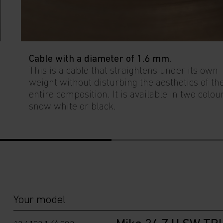
Cable with a diameter of 1.6 mm.
This is a cable that straightens under its own
weight without disturbing the aesthetics of th
entire composition. It is available in two colou
snow white or black.
Your model