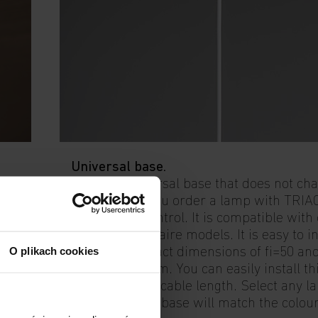
Universal base.
This is a universal base that does not ch
ns
shape when you order a lamp with TRIAC
or Casambi control. It is compatible with
pendant luminaire models. It is easy to in
O plikach cookies
and has compact dimensions of fi=50 an
height of 90 mm. You can easily install t
and adjust the cable length. Select any 
colour and the base will match the colour